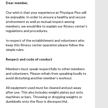
Dear member,
Our wish is that your experience at Physique Plus will
be enjoyable. In order to ensure a healthy and secure
environment as well as mutual respect among
members, we would like to explain our fitness center’s
regulations and procedures.
In respect of the establishment and volunteers who
keep this fitness center operation please follow the
simple rules.
Respect and code of conduct
Members must speak respectfully to other members
and volunteers. Please refrain from speaking loudly to
avoid disturbing another member’s workout.
All equipment used must be cleaned and put away
after use. This also includes weight plates put onto
machines or bars. Throwing or dropping weights or
dumbbells onto the floor is disrespectful.