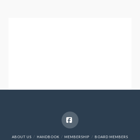
Facebook
ABOUT US
HANDBOOK
MEMBERSHIP
BOARD MEMBERS