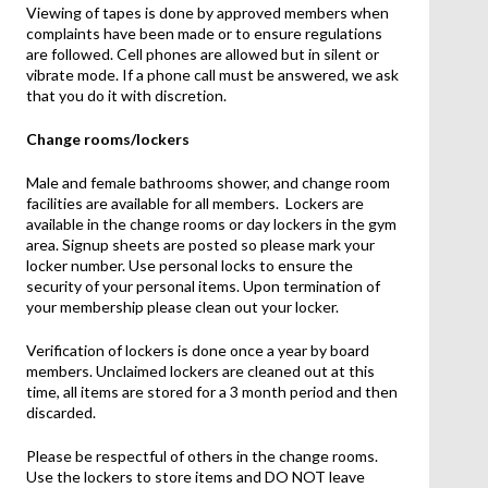
Viewing of tapes is done by approved members when
complaints have been made or to ensure regulations
are followed. Cell phones are allowed but in silent or
vibrate mode. If a phone call must be answered, we ask
that you do it with discretion.
Change rooms/lockers
Male and female bathrooms shower, and change room
facilities are available for all members. Lockers are
available in the change rooms or day lockers in the gym
area. Signup sheets are posted so please mark your
locker number. Use personal locks to ensure the
security of your personal items. Upon termination of
your membership please clean out your locker.
Verification of lockers is done once a year by board
members. Unclaimed lockers are cleaned out at this
time, all items are stored for a 3 month period and then
discarded.
Please be respectful of others in the change rooms.
Use the lockers to store items and DO NOT leave