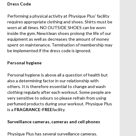
Dress Code
Performing a physical activity at Physique Plus' facility
requires appropriate clothing and shoes. Shirts must be
worn at all times. NO OUTSIDE SHOES can be worn
inside the gym. New/clean shoes prolong the life of our
equipment as well as decreases the amount of money
spent on maintenance. Termination of membership may
be implemented if the dress code is ignored.
Personal hygiene
Personal hygiene is above all a question of health but
also a determining factor in our relationship with
others. It is therefore essential to change and wash
clothing regularly after each workout. Some people are
very sensitive to odours so please refrain from using
perfumed products during your workout. Physique Plus
is a
FRAGRANCE-FREE
facility.
Surveillance cameras, cameras and cell phones
Physique Plus has several surveillance cameras.