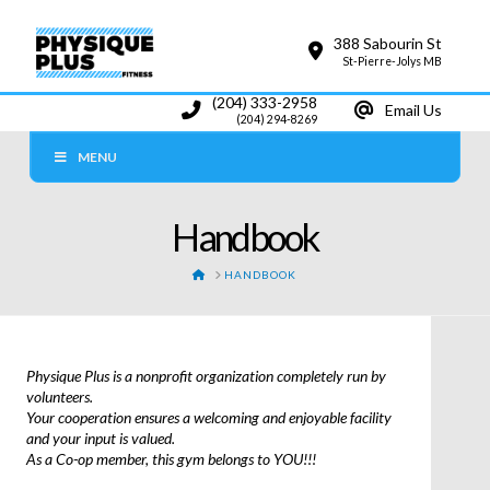
388 Sabourin St
St-Pierre-Jolys MB
(204) 333-2958
Email Us
(204) 294-8269
MENU
Handbook
HOME
HANDBOOK
Physique Plus is a nonprofit organization completely run by
volunteers.
Your cooperation ensures a welcoming and enjoyable facility
and your input is valued.
As a Co-op member, this gym belongs to YOU!!!