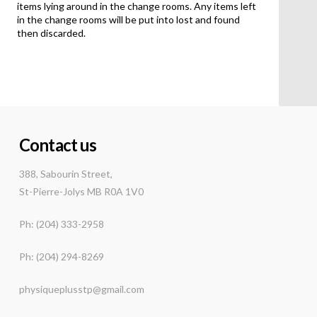
items lying around in the change rooms. Any items left
in the change rooms will be put into lost and found
then discarded.
Contact us
388, Sabourin Street,
St-Pierre-Jolys MB R0A 1V0
Ph: (204) 333-2958
Ph: (204) 294-8269
physiqueplusstp@gmail.com