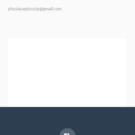
physiqueplusstp@gmail.com