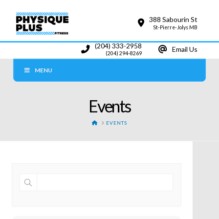
388 Sabourin St
St-Pierre-Jolys MB
(204) 333-2958
Email Us
(204) 294-8269
MENU
Events
HOME
EVENTS