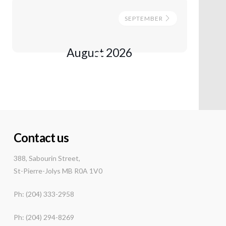
SEPTEMBER
August 2026
Contact us
388, Sabourin Street,
St-Pierre-Jolys MB R0A 1V0
Ph: (204) 333-2958
Ph: (204) 294-8269